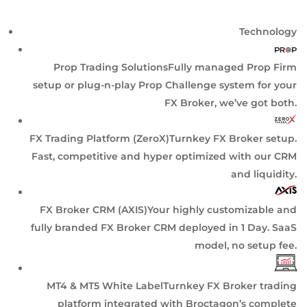
Technology
Prop Trading Solutions
Fully managed Prop Firm
setup or plug-n-play Prop Challenge system for your
FX Broker, we’ve got both.
FX Trading Platform (ZeroX)
Turnkey FX Broker setup.
Fast, competitive and hyper optimized with our CRM
and liquidity.
FX Broker CRM (AXIS)
Your highly customizable and
fully branded FX Broker CRM deployed in 1 Day. SaaS
model, no setup fee.
MT4 & MT5 White Label
Turnkey FX Broker trading
platform integrated with Broctagon’s complete