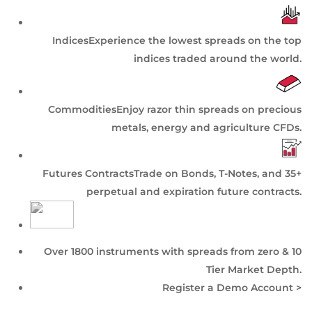
Indices
Experience the lowest spreads on the top
indices traded around the world.
Commodities
Enjoy razor thin spreads on precious
metals, energy and agriculture CFDs.
Futures Contracts
Trade on Bonds, T-Notes, and 35+
perpetual and expiration future contracts.
Over 1800 instruments with spreads from zero & 10
Tier
Market Depth
.
Register a Demo Account >