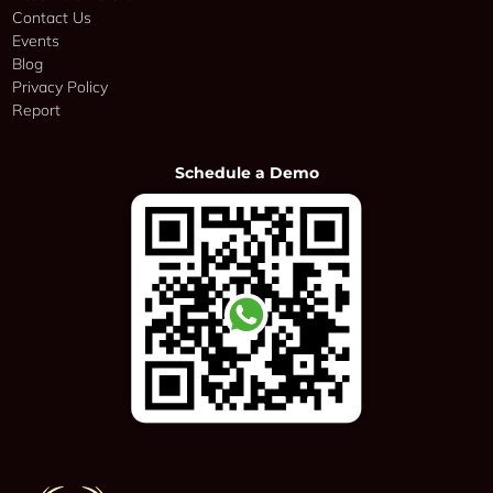
Contact Us
Events
Blog
Privacy Policy
Report
Schedule a Demo