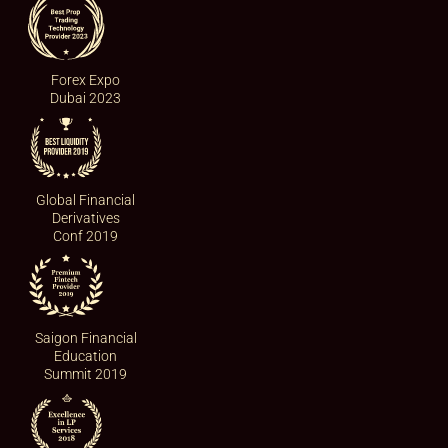
Forex Expo
Dubai 2023
Global Financial
Derivatives
Conf 2019
Saigon Financial
Education
Summit 2019