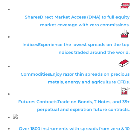
Shares
Direct Market Access (DMA) to full equity
market coverage with zero commissions.
Indices
Experience the lowest spreads on the top
indices traded around the world.
Commodities
Enjoy razor thin spreads on precious
metals, energy and agriculture CFDs.
Futures Contracts
Trade on Bonds, T-Notes, and 35+
perpetual and expiration future contracts.
Over 1800 instruments with spreads from zero & 10