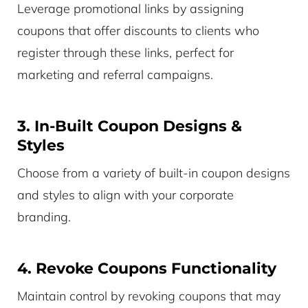
Leverage promotional links by assigning
coupons that offer discounts to clients who
register through these links, perfect for
marketing and referral campaigns.
3. In-Built Coupon Designs &
Styles
Choose from a variety of built-in coupon designs
and styles to align with your corporate
branding.
4. Revoke Coupons Functionality
Maintain control by revoking coupons that may