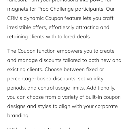
magnets for Prop Challenge participants. Our
CRM's dynamic Coupon feature lets you craft
irresistible offers, effortlessly attracting and
retaining clients with tailored deals.
The Coupon function empowers you to create
and manage discounts tailored to both new and
existing clients. Choose between fixed or
percentage-based discounts, set validity
periods, and control usage limits. Additionally,
you can choose from a variety of built-in coupon
designs and styles to align with your corporate
branding.