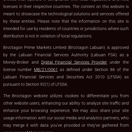
licenses in their respective countries. The content on this website is
meant to showcase the technological solutions and services offered
by these entities. Please note that the information on this site is
intended for use by residents of countries or jurisdictions where such
distribution is not in violation of local regulations.
Broctagon Prime Markets Limited (Broctagon Labuan) is approved
by the Labuan Financial Services Authority (Labuan FSA) as a
Money-Broker and
Digital Financial Services Provider
under the
license number
MB/21/0061
as defined under Section 86 of the
Labuan Financial Services and Securities Act 2010 (LFSSA) as
pursuant to Section 92(1) of LFSSA.
The Broctagon website utilizes cookies to differentiate you from
other website users, enhancing our ability to analyze site traffic and
enhance your browsing experience. We may also share your site
usage information with our social media and analytics partners, who
may merge it with data you've provided or they've gathered from