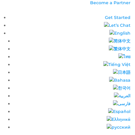
Become a Partner
Get Started
Let’s Chat
English​
简体中文​
繁体中文​
ไทย​
Tiếng Việt
日本語
Bahasa
한국어
العربية
فارسی
Español
Ελληνικά
русский