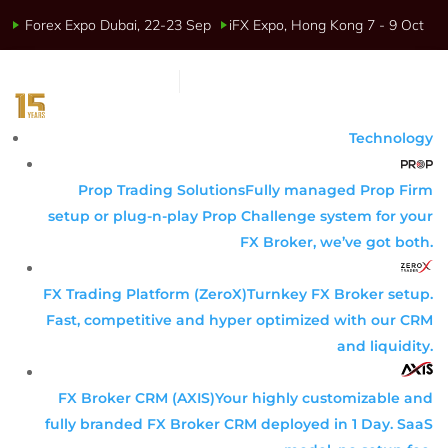
Forex Expo Dubai, 22-23 Sep
iFX Expo, Hong Kong 7 - 9 Oct
Technology
Prop Trading Solutions
Fully managed Prop Firm
setup or plug-n-play Prop Challenge system for your
FX Broker, we’ve got both.
FX Trading Platform (ZeroX)
Turnkey FX Broker setup.
Fast, competitive and hyper optimized with our CRM
and liquidity.
FX Broker CRM (AXIS)
Your highly customizable and
fully branded FX Broker CRM deployed in 1 Day. SaaS