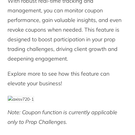
With robust real-time tracking and
management, you can monitor coupon
performance, gain valuable insights, and even
revoke coupons when needed. This feature is
designed to boost participation in your prop
trading challenges, driving client growth and
deepening engagement.
Explore more to see how this feature can
elevate your business!
Note: Coupon function is currently applicable
only to Prop Challenges.