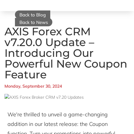
Back to Blog
Back to News
AXIS Forex CRM
v7.20.0 Update –
Introducing Our
Powerful New Coupon
Feature
Monday, September 30, 2024
We're thrilled to unveil a game-changing
addition in our latest release: the Coupon
function. Turn your promotions into powerful