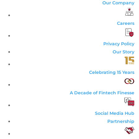
Our Company
Careers
Privacy Policy
Our Story
Celebrating 15 Years
A Decade of Fintech Finesse
Social Media Hub
Partnership