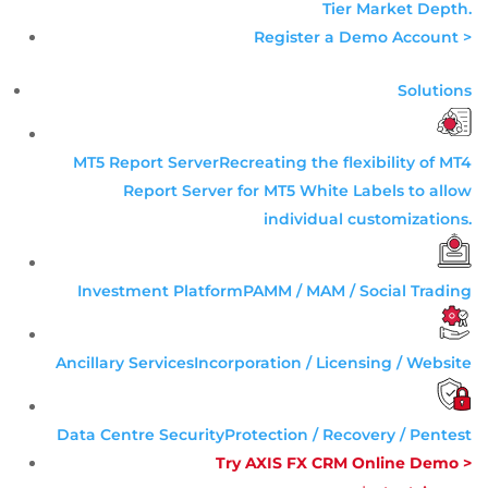
Tier
Market Depth
.
Register a Demo Account >
Solutions
MT5 Report Server
Recreating the flexibility of MT4
Report Server for MT5 White Labels to allow
individual customizations.
Investment Platform
PAMM / MAM / Social Trading
Ancillary Services
Incorporation / Licensing / Website
Data Centre Security
Protection / Recovery / Pentest
Try AXIS FX CRM Online Demo >