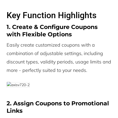
Key Function Highlights
1. Create & Configure Coupons
with Flexible Options
Easily create customized coupons with a
combination of adjustable settings, including
discount types, validity periods, usage limits and
more - perfectly suited to your needs.
2. Assign Coupons to Promotional
Links