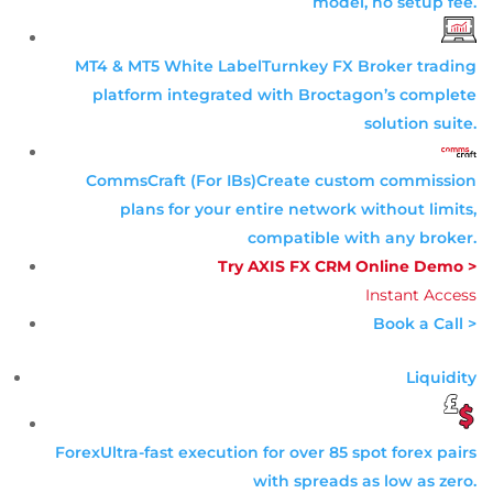
model, no setup fee.
MT4 & MT5 White Label
Turnkey FX Broker trading
platform integrated with Broctagon’s complete
solution suite.
CommsCraft (For IBs)
Create custom commission
plans for your entire network without limits,
compatible with any broker.
Try AXIS FX CRM Online Demo >
Instant Access
Book a Call >
Liquidity
Forex
Ultra-fast execution for over 85 spot forex pairs
with spreads as low as zero.