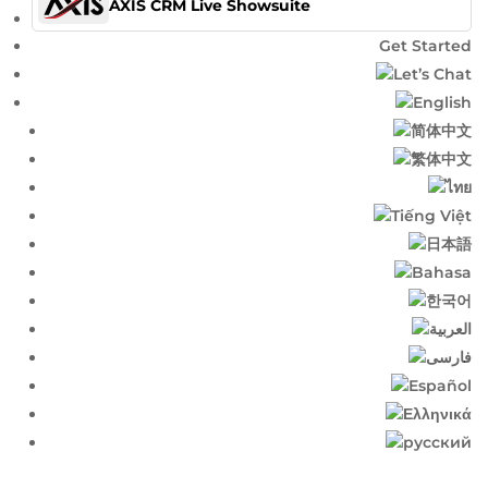
AXIS CRM Live Showsuite
Get Started
Let’s Chat
English​
简体中文​
繁体中文​
ไทย​
Tiếng Việt
日本語
Bahasa
한국어
العربية
فارسی
Español
Ελληνικά
русский