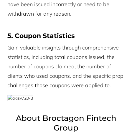
have been issued incorrectly or need to be
withdrawn for any reason.
5. Coupon Statistics
Gain valuable insights through comprehensive
statistics, including total coupons issued, the
number of coupons claimed, the number of
clients who used coupons, and the specific prop
challenges those coupons were applied to.
About Broctagon Fintech
Group