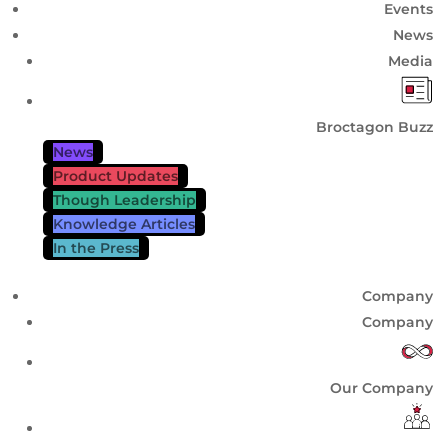
Events
News
Media
Broctagon Buzz
News
Product Updates
Though Leadership
Knowledge Articles
In the Press
Company
Company
Our Company