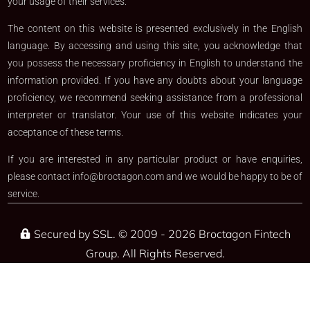
your usage of their services.
The content on this website is presented exclusively in the English
language. By accessing and using this site, you acknowledge that
you possess the necessary proficiency in English to understand the
information provided. If you have any doubts about your language
proficiency, we recommend seeking assistance from a professional
interpreter or translator. Your use of this website indicates your
acceptance of these terms.
If you are interested in any particular product or have enquiries,
please contact
info@broctagon.com
and we would be happy to be of
service.​
Secured by SSL. © 2009 - 2026 Broctagon Fintech
Group. All Rights Reserved.