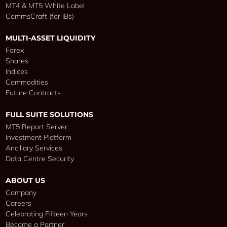
MT4 & MT5 White Label
CommsCraft (for IBs)
MULTI-ASSET LIQUIDITY
Forex
Shares
Indices
Commodities
Future Contracts
FULL SUITE SOLUTIONS
MT5 Report Server
Investment Platform
Ancillary Services
Data Centre Security
ABOUT US
Company
Careers
Celebrating Fifteen Years
Become a Partner