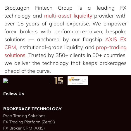
Broctagon Fintech Group is a leading FX
technology and
multi-asset liquidity
provider with
over 15 years of global expertise. We empower
forex brokers with performance-driven, bespoke
solutions — anchored by our flagship
AXIS FX
CRM
, institutional-grade liquidity, and
prop-trading
solutions
. Trusted by 350+ clients in 50+ countries,
we deliver the technology that keeps brokerages
ahead of the curve.
Follow Us
BROKERAGE TECHNOLOGY
Prop Trading Solutions
FX Trading Platform (ZeroX)
FX Broker CRM (AXIS)