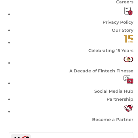
Careers
Privacy Policy
Our Story
Celebrating 15 Years
A Decade of Fintech Finesse
Social Media Hub
Partnership
Become a Partner