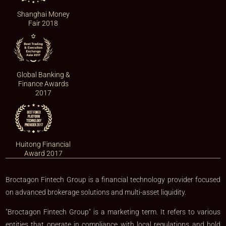
Shanghai Money
Fair 2018
Global Banking &
Finance Awards
2017
Huitong Financial
Award 2017
Broctagon Fintech Group is a financial technology provider focused
on advanced brokerage solutions and multi-asset liquidity.
"Broctagon Fintech Group" is a marketing term. It refers to various
entities that operate in compliance with local regulations and hold