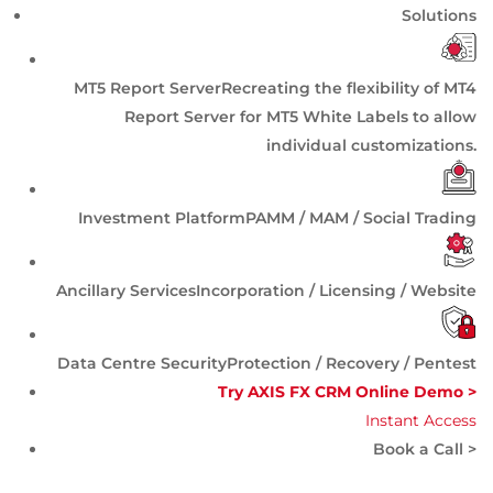
Solutions
MT5 Report Server
Recreating the flexibility of MT4
Report Server for MT5 White Labels to allow
individual customizations.
Investment Platform
PAMM / MAM / Social Trading
Ancillary Services
Incorporation / Licensing / Website
Data Centre Security
Protection / Recovery / Pentest
Try AXIS FX CRM Online Demo >
Instant Access
Book a Call >