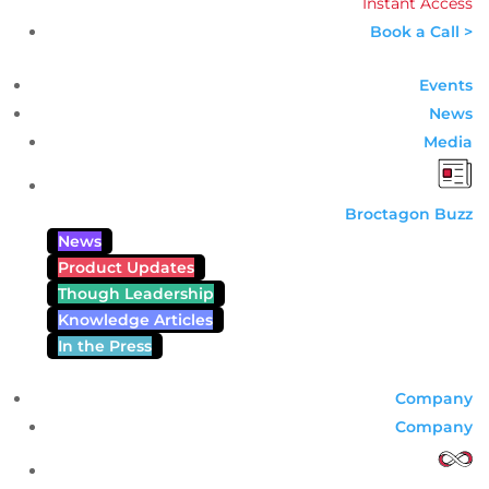
Instant Access
Book a Call >
Events
News
Media
Broctagon Buzz
News
Product Updates
Though Leadership
Knowledge Articles
In the Press
Company
Company