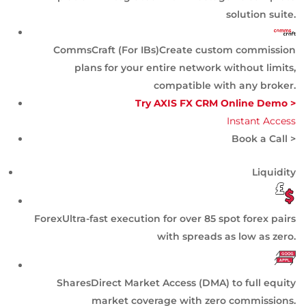
solution suite.
CommsCraft (For IBs)
Create custom commission
plans for your entire network without limits,
compatible with any broker.
Try AXIS FX CRM Online Demo >
Instant Access
Book a Call >
Liquidity
Forex
Ultra-fast execution for over 85 spot forex pairs
with spreads as low as zero.
Shares
Direct Market Access (DMA) to full equity
market coverage with zero commissions.