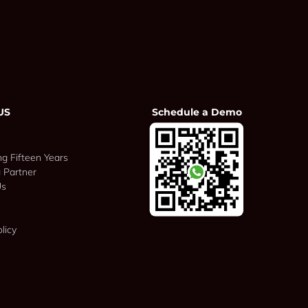
US
Schedule a Demo
ng Fifteen Years
 Partner
Us
licy