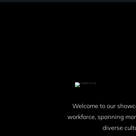
Welcome to our showcas
workforce, spanning mor
diverse cult