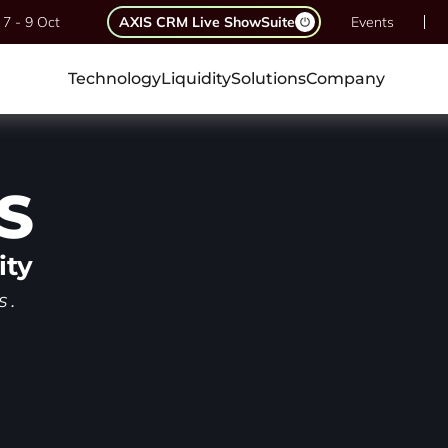
7 - 9 Oct
AXIS CRM Live ShowSuite
Events
Technology
Liquidity
Solutions
Company
S
ity
s.