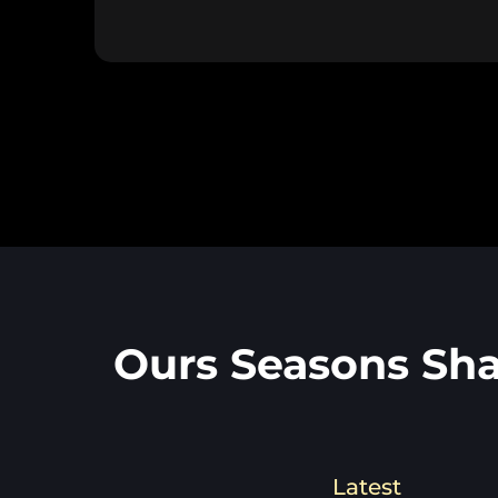
Ours Seasons Sha
Latest