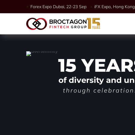
Forex Expo Dubai, 22-23 Sep
iFX Expo, Hong Kong 
15 YEAR
of diversity and un
through celebration