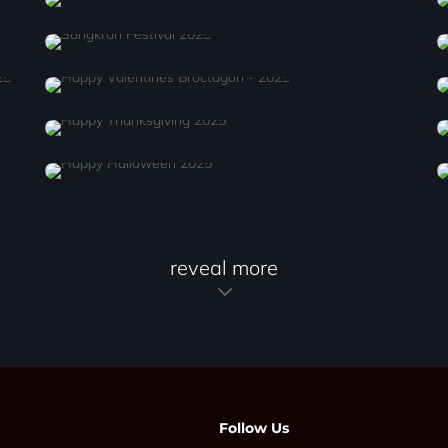
reveal more
Follow Us