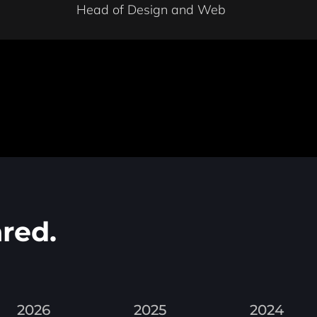
Head of Design and Web
red.
2026
2025
2024