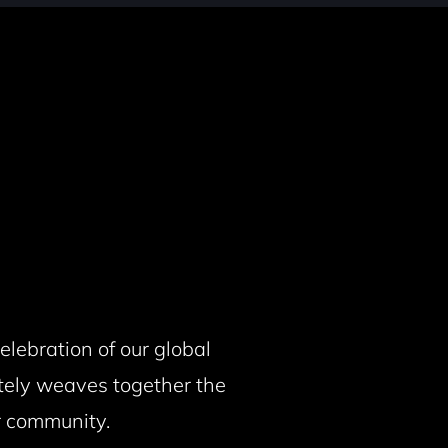
lebration of our global
tely weaves together the
ur community.