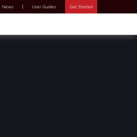
News
User Guides
Get Started