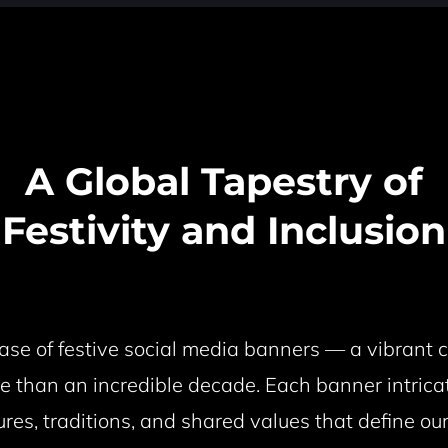
A Global Tapestry of
Festivity and Inclusion
e of festive social media banners — a vibrant ce
e than an incredible decade. Each banner intrica
ures, traditions, and shared values that define o