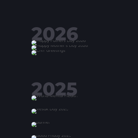
2026
2025