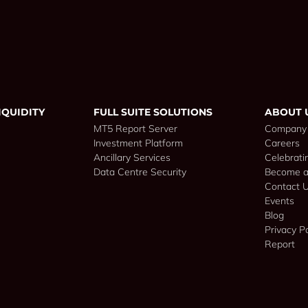
IQUIDITY
FULL SUITE SOLUTIONS
ABOUT 
MT5 Report Server
Company
Investment Platform
Careers
Ancillary Services
Celebrati
Data Centre Security
Become a
Contact 
Events
Blog
Privacy Po
Report