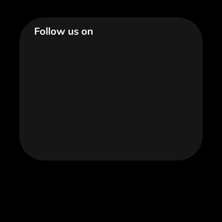
Follow us on