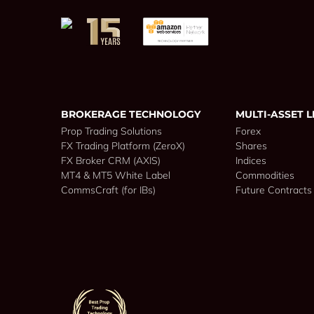
BROKERAGE TECHNOLOGY
MULTI-ASSET L
Prop Trading Solutions
Forex
FX Trading Platform (ZeroX)
Shares
FX Broker CRM (AXIS)
Indices
MT4 & MT5 White Label
Commodities
CommsCraft (for IBs)
Future Contracts