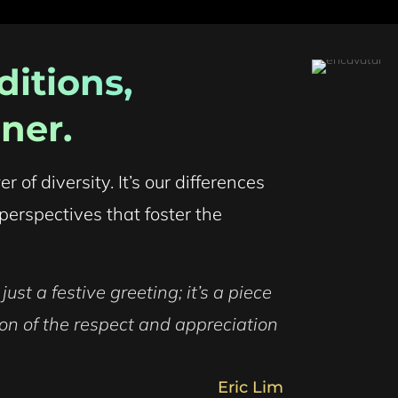
itions,
ner.
of diversity. It’s our differences
perspectives that foster the
ust a festive greeting; it’s a piece
ction of the respect and appreciation
Eric Lim