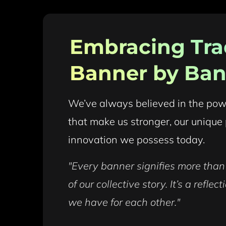
Embracing Trad
Banner by Ban
We’ve always believed in the power 
that make us stronger, our unique 
innovation we possess today.
"Every banner signifies more than j
of our collective story. It’s a refle
we have for each other."