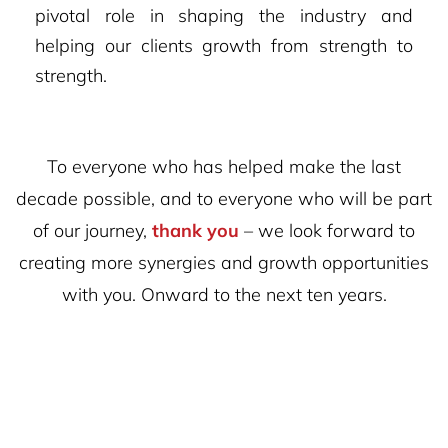
pivotal role in shaping the industry and
helping our clients growth from strength to
strength.
To everyone who has helped make the last
decade possible, and to everyone who will be part
of our journey,
thank you
– we look forward to
creating more synergies and growth opportunities
with you. Onward to the next ten years.