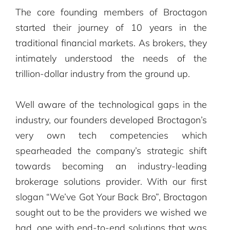
The core founding members of Broctagon
started their journey of 10 years in the
traditional financial markets. As brokers, they
intimately understood the needs of the
trillion-dollar industry from the ground up.
Well aware of the technological gaps in the
industry, our founders developed Broctagon’s
very own tech competencies which
spearheaded the company’s strategic shift
towards becoming an industry-leading
brokerage solutions provider. ​With our first
slogan “We’ve Got Your Back Bro”, Broctagon
sought out to be the providers we wished we
had, one with end-to-end solutions that was