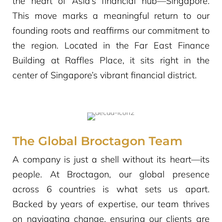
the heart of Asia’s financial hub—Singapore.
This move marks a meaningful return to our
founding roots and reaffirms our commitment to
the region. Located in the Far East Finance
Building at Raffles Place, it sits right in the
center of Singapore’s vibrant financial district.
The Global Broctagon Team
A company is just a shell without its heart—its
people. At Broctagon, our global presence
across 6 countries is what sets us apart.
Backed by years of expertise, our team thrives
on navigating change, ensuring our clients are