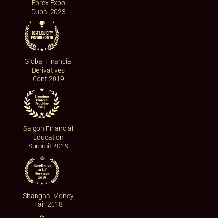
Forex Expo
Dubai 2023
Global Financial
Derivatives
Conf 2019
Saigon Financial
Education
Summit 2019
Shanghai Money
Fair 2018