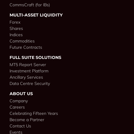
CommsCraft (for IBs)
MULTI-ASSET LIQUIDITY
Forex
Shares
Indices
Commodities
Future Contracts
FULL SUITE SOLUTIONS
MT5 Report Server
Investment Platform
Ancillary Services
Data Centre Security
ABOUT US
Company
Careers
Celebrating Fifteen Years
Become a Partner
Contact Us
Events