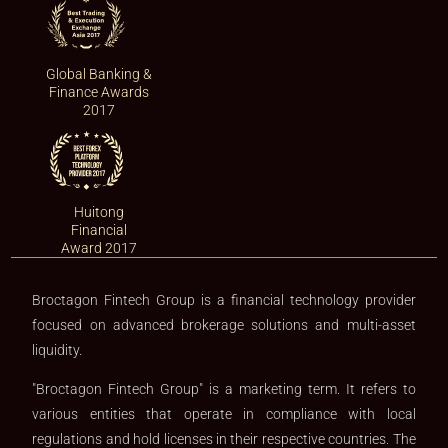
Global Banking &
Finance Awards
2017
Huitong
Financial
Award 2017
Broctagon Fintech Group is a financial technology provider
focused on advanced brokerage solutions and multi-asset
liquidity.
"Broctagon Fintech Group" is a marketing term. It refers to
various entities that operate in compliance with local
regulations and hold licenses in their respective countries. The