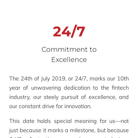
24/7
Commitment to
Excellence
The 24th of July 2019, or 24/7, marks our 10th
year of unwavering dedication to the fintech
industry, our steely pursuit of excellence, and
our constant drive for innovation.
This date holds special meaning for us—not
just because it marks a milestone, but because