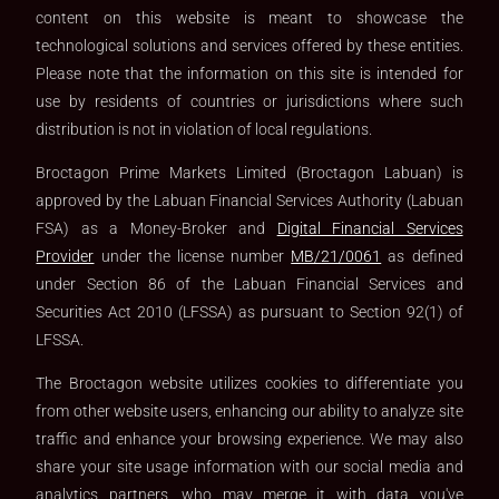
content on this website is meant to showcase the
technological solutions and services offered by these entities.
Please note that the information on this site is intended for
use by residents of countries or jurisdictions where such
distribution is not in violation of local regulations.
Broctagon Prime Markets Limited (Broctagon Labuan) is
approved by the Labuan Financial Services Authority (Labuan
FSA) as a Money-Broker and
Digital Financial Services
Provider
under the license number
MB/21/0061
as defined
under Section 86 of the Labuan Financial Services and
Securities Act 2010 (LFSSA) as pursuant to Section 92(1) of
LFSSA.
The Broctagon website utilizes cookies to differentiate you
from other website users, enhancing our ability to analyze site
traffic and enhance your browsing experience. We may also
share your site usage information with our social media and
analytics partners, who may merge it with data you've