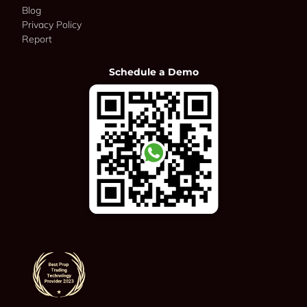
Blog
Privacy Policy
Report
Schedule a Demo