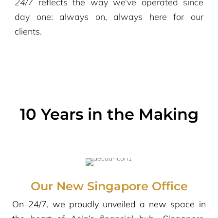
24/7
reflects the way we’ve operated since
day one: always on, always here for our
clients.
10 Years in the Making
Our New Singapore Office
On 24/7, we proudly unveiled a new space in