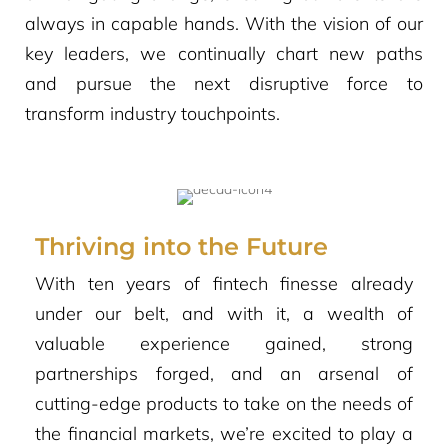
always in capable hands. With the vision of our
key leaders, we continually chart new paths
and pursue the next disruptive force to
transform industry touchpoints.
Thriving into the Future
With ten years of fintech finesse already
under our belt, and with it, a wealth of
valuable experience gained, strong
partnerships forged, and an arsenal of
cutting-edge products to take on the needs of
the financial markets, we’re excited to play a