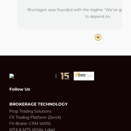
Broctagon was founded with the tagline “We’ve got you
to depend on.
Follow Us
BROKERAGE TECHNOLOGY
Prop Trading Solutions
FX Trading Platform (ZeroX)
FX Broker CRM (AXIS)
MT4 & MT5 White Label