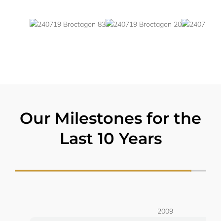
Our Milestones for the
Last 10 Years
2009