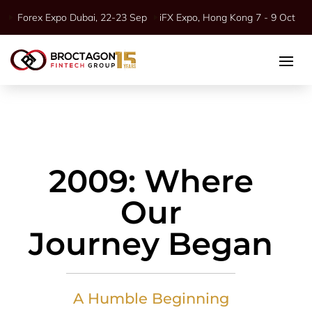
Forex Expo Dubai, 22-23 Sep
iFX Expo, Hong Kong 7 - 9 Oct
2009: Where
Our
Journey Began
A Humble Beginning