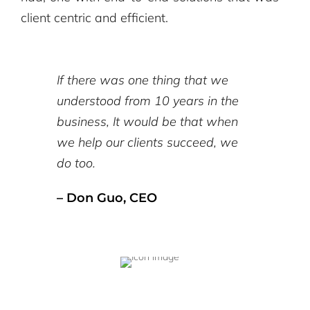
client centric and efficient.
If there was one thing that we
understood from 10 years in the
business, It would be that when
we help our clients succeed, we
do too.
– Don Guo, CEO