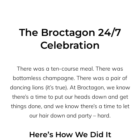
The Broctagon 24/7
Celebration
There was a ten-course meal. There was
bottomless champagne. There was a pair of
dancing lions (it’s true). At Broctagon, we know
there’s a time to put our heads down and get
things done, and we know there’s a time to let
our hair down and party – hard.
Here’s How We Did It