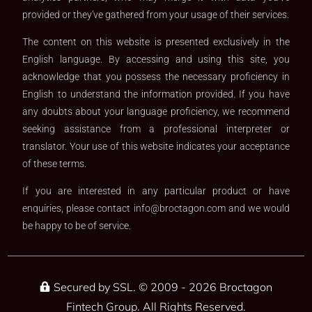
provided or they've gathered from your usage of their services.
The content on this website is presented exclusively in the
English language. By accessing and using this site, you
acknowledge that you possess the necessary proficiency in
English to understand the information provided. If you have
any doubts about your language proficiency, we recommend
seeking assistance from a professional interpreter or
translator. Your use of this website indicates your acceptance
of these terms.
If you are interested in any particular product or have
enquiries, please contact
info@broctagon.com
and we would
be happy to be of service.​
Secured by SSL. © 2009 - 2026 Broctagon
Fintech Group. All Rights Reserved.