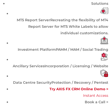
Solutions
MT5 Report Server
Recreating the flexibility of MT4
Report Server for MT5 White Labels to allow
individual customizations.
Investment Platform
PAMM / MAM / Social Trading
Ancillary Services
Incorporation / Licensing / Website
Data Centre Security
Protection / Recovery / Pentest
Try AXIS FX CRM Online Demo >
Instant Access
Book a Call >