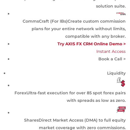
solution suite.
CommsCraft (For IBs)
Create custom commission
plans for your entire network without limits,
compatible with any broker.
Try AXIS FX CRM Online Demo >
Instant Access
Book a Call >
Liquidity
Forex
Ultra-fast execution for over 85 spot forex pairs
with spreads as low as zero.
Shares
Direct Market Access (DMA) to full equity
market coverage with zero commissions.