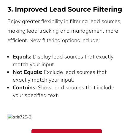
3. Improved Lead Source Filtering
Enjoy greater flexibility in filtering lead sources,
making lead tracking and management more
efficient. New filtering options include:
Equals:
Display lead sources that exactly
match your input.
Not Equals:
Exclude lead sources that
exactly match your input.
Contains:
Show lead sources that include
your specified text.