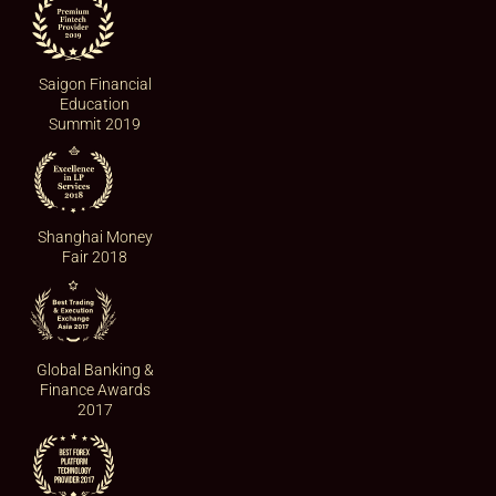
Saigon Financial
Education
Summit 2019
Shanghai Money
Fair 2018
Global Banking &
Finance Awards
2017