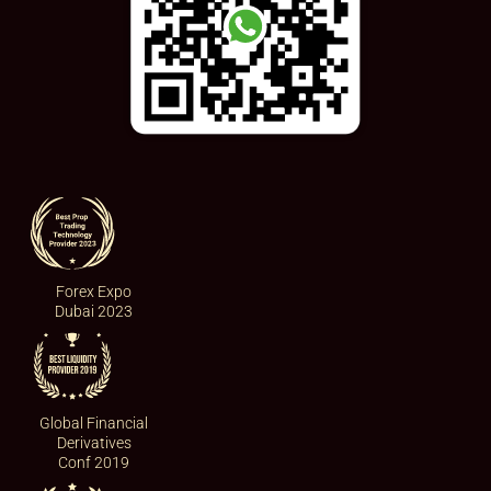
Forex Expo
Dubai 2023
Global Financial
Derivatives
Conf 2019