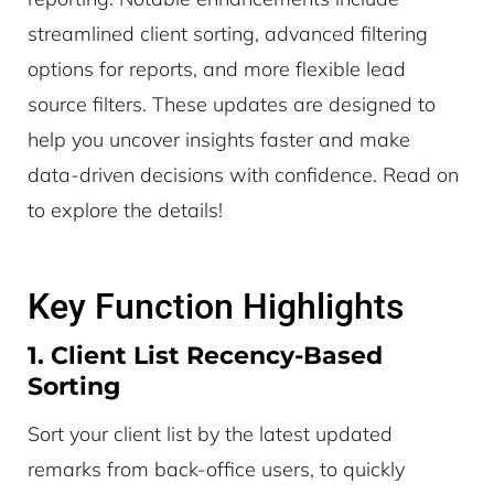
streamlined client sorting, advanced filtering
options for reports, and more flexible lead
source filters. These updates are designed to
help you uncover insights faster and make
data-driven decisions with confidence. Read on
to explore the details!
Key Function Highlights
1. Client List Recency-Based
Sorting
Sort your client list by the latest updated
remarks from back-office users, to quickly