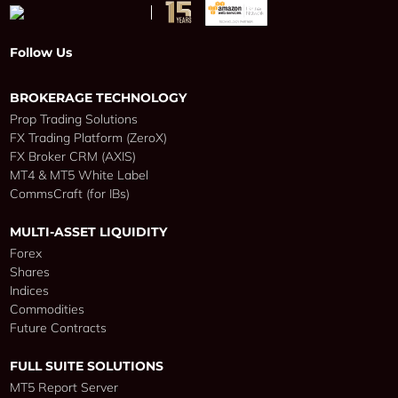
Follow Us
BROKERAGE TECHNOLOGY
Prop Trading Solutions
FX Trading Platform (ZeroX)
FX Broker CRM (AXIS)
MT4 & MT5 White Label
CommsCraft (for IBs)
MULTI-ASSET LIQUIDITY
Forex
Shares
Indices
Commodities
Future Contracts
FULL SUITE SOLUTIONS
MT5 Report Server