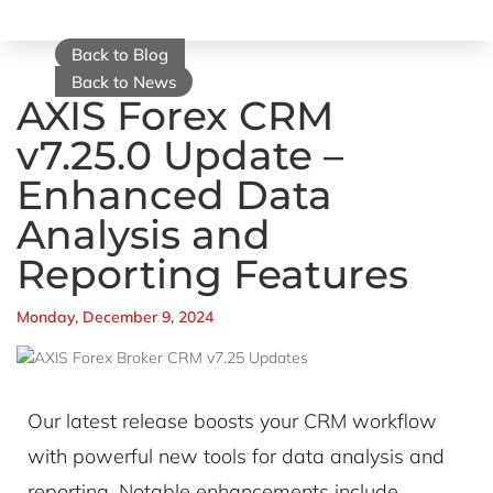
Back to Blog
Back to News
AXIS Forex CRM
v7.25.0 Update –
Enhanced Data
Analysis and
Reporting Features
Monday, December 9, 2024
Our latest release boosts your CRM workflow
with powerful new tools for data analysis and
reporting. Notable enhancements include