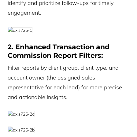
identify and prioritize follow-ups for timely
engagement.
2. Enhanced Transaction and
Commission Report Filters:
Filter reports by client group, client type, and
account owner (the assigned sales
representative for each lead) for more precise
and actionable insights.