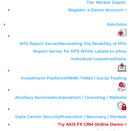
Tier
Market Depth
.
Register a Demo Account >
Solutions
MT5 Report Server
Recreating the flexibility of MT4
Report Server for MT5 White Labels to allow
individual customizations.
Investment Platform
PAMM / MAM / Social Trading
Ancillary Services
Incorporation / Licensing / Website
Data Centre Security
Protection / Recovery / Pentest
Try AXIS FX CRM Online Demo >