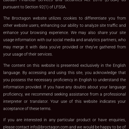
pursuant to Section 92(1) of LFSSA.
The Broctagon website utilizes cookies to differentiate you from
other website users, enhancing our ability to analyze site traffic and
enhance your browsing experience. We may also share your site
usage information with our social media and analytics partners, who
may merge it with data you've provided or they've gathered from
your usage of their services.
The content on this website is presented exclusively in the English
language. By accessing and using this site, you acknowledge that
you possess the necessary proficiency in English to understand the
information provided. If you have any doubts about your language
proficiency, we recommend seeking assistance from a professional
interpreter or translator. Your use of this website indicates your
acceptance of these terms.
If you are interested in any particular product or have enquiries,
please contact
info@broctagon.com
and we would be happy to be of