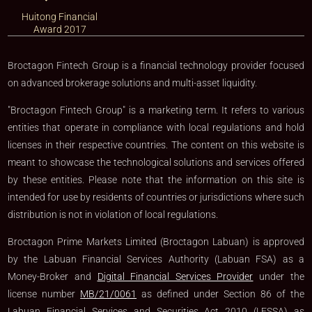
Huitong Financial
Award 2017
Broctagon Fintech Group is a financial technology provider focused
on advanced brokerage solutions and multi-asset liquidity.
"Broctagon Fintech Group" is a marketing term. It refers to various
entities that operate in compliance with local regulations and hold
licenses in their respective countries. The content on this website is
meant to showcase the technological solutions and services offered
by these entities. Please note that the information on this site is
intended for use by residents of countries or jurisdictions where such
distribution is not in violation of local regulations.
Broctagon Prime Markets Limited (Broctagon Labuan) is approved
by the Labuan Financial Services Authority (Labuan FSA) as a
Money-Broker and
Digital Financial Services Provider
under the
license number
MB/21/0061
as defined under Section 86 of the
Labuan Financial Services and Securities Act 2010 (LFSSA) as