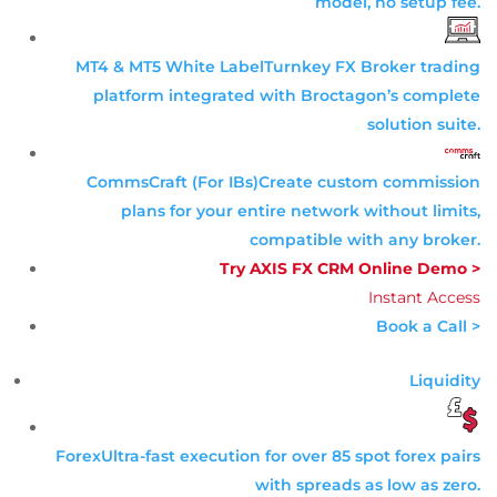
model, no setup fee.
MT4 & MT5 White Label
Turnkey FX Broker trading
platform integrated with Broctagon’s complete
solution suite.
CommsCraft (For IBs)
Create custom commission
plans for your entire network without limits,
compatible with any broker.
Try AXIS FX CRM Online Demo >
Instant Access
Book a Call >
Liquidity
Forex
Ultra-fast execution for over 85 spot forex pairs
with spreads as low as zero.