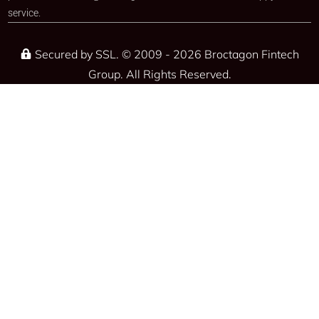
service.​
Secured by SSL. © 2009 - 2026 Broctagon Fintech
Group. All Rights Reserved.