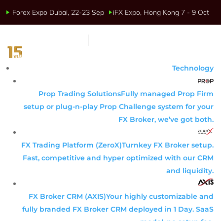
Forex Expo Dubai, 22-23 Sep
iFX Expo, Hong Kong 7 - 9 Oct
Technology
Prop Trading Solutions
Fully managed Prop Firm
setup or plug-n-play Prop Challenge system for your
FX Broker, we’ve got both.
FX Trading Platform (ZeroX)
Turnkey FX Broker setup.
Fast, competitive and hyper optimized with our CRM
and liquidity.
FX Broker CRM (AXIS)
Your highly customizable and
fully branded FX Broker CRM deployed in 1 Day. SaaS