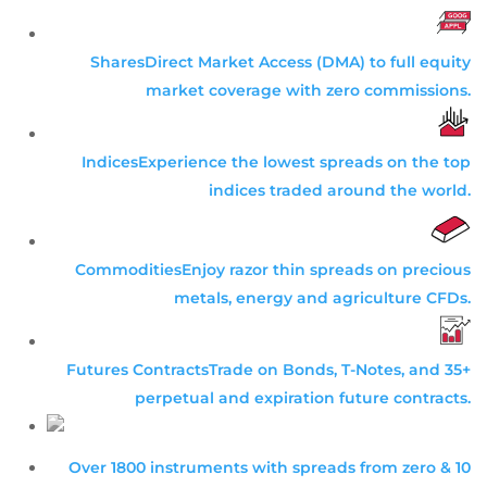
Shares
Direct Market Access (DMA) to full equity
market coverage with zero commissions.
Indices
Experience the lowest spreads on the top
indices traded around the world.
Commodities
Enjoy razor thin spreads on precious
metals, energy and agriculture CFDs.
Futures Contracts
Trade on Bonds, T-Notes, and 35+
perpetual and expiration future contracts.
Over 1800 instruments with spreads from zero & 10