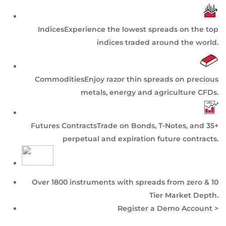
Indices
Experience the lowest spreads on the top
indices traded around the world.
Commodities
Enjoy razor thin spreads on precious
metals, energy and agriculture CFDs.
Futures Contracts
Trade on Bonds, T-Notes, and 35+
perpetual and expiration future contracts.
Over 1800 instruments with spreads from zero & 10
Tier
Market Depth
.
Register a Demo Account >