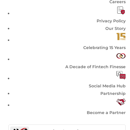
Careers
Privacy Policy
Our Story
Celebrating 15 Years
A Decade of Fintech Finesse
Social Media Hub
Partnership
Become a Partner