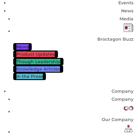
Events
News
Media
Broctagon Buzz
News
Product Updates
Though Leadership
Knowledge Articles
In the Press
Company
Company
Our Company