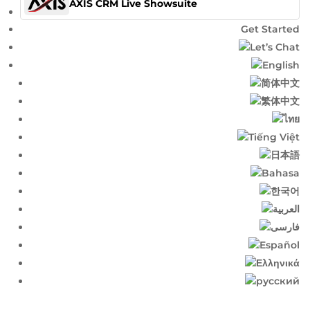
AXIS CRM Live Showsuite
Get Started
Let’s Chat
English​
简体中文​
繁体中文​
ไทย​
Tiếng Việt
日本語
Bahasa
한국어
العربية
فارسی
Español
Ελληνικά
русский