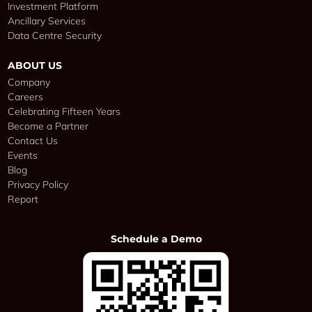
Investment Platform
Ancillary Services
Data Centre Security
ABOUT US
Company
Careers
Celebrating Fifteen Years
Become a Partner
Contact Us
Events
Blog
Privacy Policy
Report
Schedule a Demo