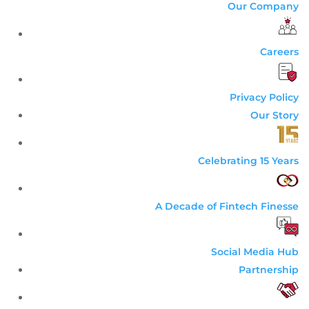
Our Company
Careers
Privacy Policy
Our Story
Celebrating 15 Years
A Decade of Fintech Finesse
Social Media Hub
Partnership