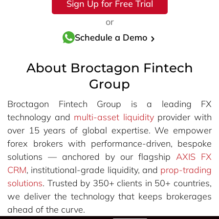
Sign Up for Free Trial
or
Schedule a Demo
About Broctagon Fintech
Group
Broctagon Fintech Group is a leading FX
technology and
multi-asset liquidity
provider with
over 15 years of global expertise. We empower
forex brokers with performance-driven, bespoke
solutions — anchored by our flagship
AXIS FX
CRM
, institutional-grade liquidity, and
prop-trading
solutions
. Trusted by 350+ clients in 50+ countries,
we deliver the technology that keeps brokerages
ahead of the curve.