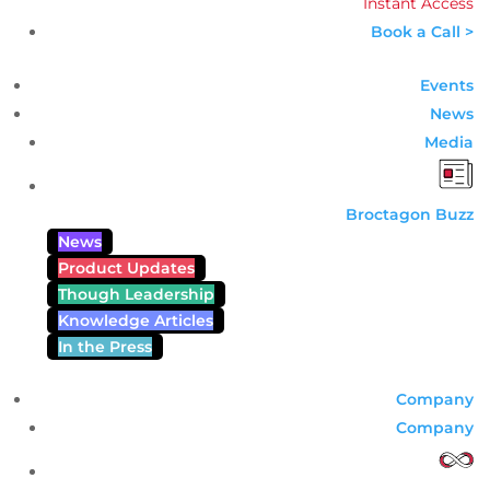
Instant Access
Book a Call >
Events
News
Media
Broctagon Buzz
News
Product Updates
Though Leadership
Knowledge Articles
In the Press
Company
Company