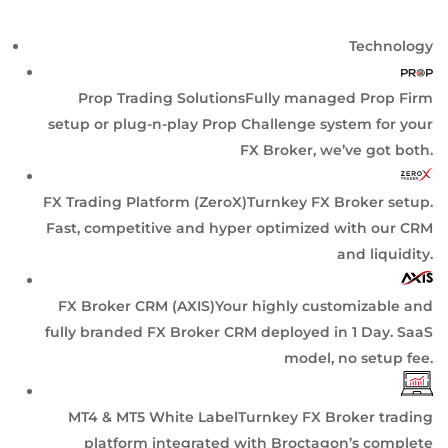
Technology
Prop Trading Solutions
Fully managed Prop Firm
setup or plug-n-play Prop Challenge system for your
FX Broker, we’ve got both.
FX Trading Platform (ZeroX)
Turnkey FX Broker setup.
Fast, competitive and hyper optimized with our CRM
and liquidity.
FX Broker CRM (AXIS)
Your highly customizable and
fully branded FX Broker CRM deployed in 1 Day. SaaS
model, no setup fee.
MT4 & MT5 White Label
Turnkey FX Broker trading
platform integrated with Broctagon’s complete