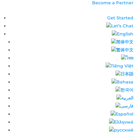
Become a Partner
Get Started
Let’s Chat
English​
简体中文​
繁体中文​
ไทย​
Tiếng Việt
日本語
Bahasa
한국어
العربية
فارسی
Español
Ελληνικά
русский