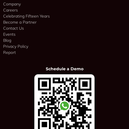
Company
Careers
Celebrating Fifteen Years
Become a Partner
Contact Us
Events
Blog
Privacy Policy
Report
Schedule a Demo