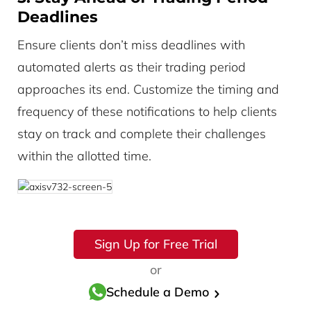
Deadlines
Ensure clients don’t miss deadlines with
automated alerts as their trading period
approaches its end. Customize the timing and
frequency of these notifications to help clients
stay on track and complete their challenges
within the allotted time.
Sign Up for Free Trial
or
Schedule a Demo