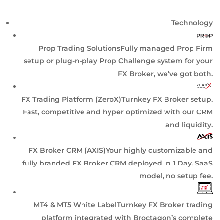
Technology
Prop Trading Solutions
Fully managed Prop Firm
setup or plug-n-play Prop Challenge system for your
FX Broker, we’ve got both.
FX Trading Platform (ZeroX)
Turnkey FX Broker setup.
Fast, competitive and hyper optimized with our CRM
and liquidity.
FX Broker CRM (AXIS)
Your highly customizable and
fully branded FX Broker CRM deployed in 1 Day. SaaS
model, no setup fee.
MT4 & MT5 White Label
Turnkey FX Broker trading
platform integrated with Broctagon’s complete