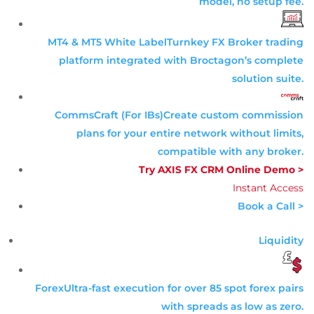
model, no setup fee.
MT4 & MT5 White Label
Turnkey FX Broker trading
platform integrated with Broctagon’s complete
solution suite.
CommsCraft (For IBs)
Create custom commission
plans for your entire network without limits,
compatible with any broker.
Try AXIS FX CRM Online Demo >
Instant Access
Book a Call >
Liquidity
Forex
Ultra-fast execution for over 85 spot forex pairs
with spreads as low as zero.