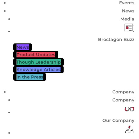
Events
News
Media
Broctagon Buzz
News
Product Updates
Though Leadership
Knowledge Articles
In the Press
Company
Company
Our Company