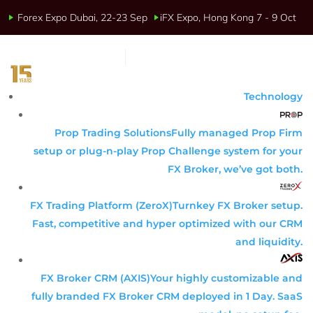
Forex Expo Dubai, 22-23 Sep
iFX Expo, Hong Kong 7 - 9 Oct
Technology
Prop Trading Solutions
Fully managed Prop Firm
setup or plug-n-play Prop Challenge system for your
FX Broker, we’ve got both.
FX Trading Platform (ZeroX)
Turnkey FX Broker setup.
Fast, competitive and hyper optimized with our CRM
and liquidity.
FX Broker CRM (AXIS)
Your highly customizable and
fully branded FX Broker CRM deployed in 1 Day. SaaS