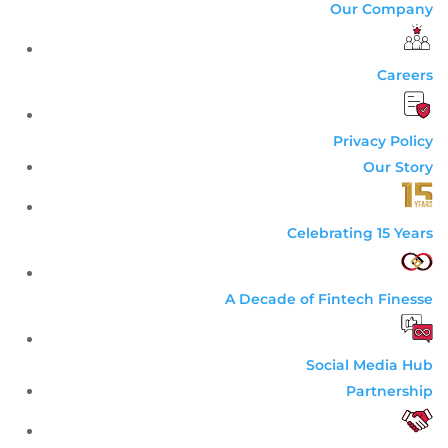
Our Company
Careers
Privacy Policy
Our Story
Celebrating 15 Years
A Decade of Fintech Finesse
Social Media Hub
Partnership