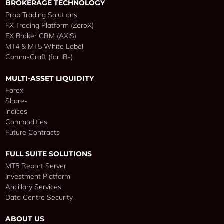
BROKERAGE TECHNOLOGY
Prop Trading Solutions
FX Trading Platform (ZeroX)
FX Broker CRM (AXIS)
MT4 & MT5 White Label
CommsCraft (for IBs)
MULTI-ASSET LIQUIDITY
Forex
Shares
Indices
Commodities
Future Contracts
FULL SUITE SOLUTIONS
MT5 Report Server
Investment Platform
Ancillary Services
Data Centre Security
ABOUT US