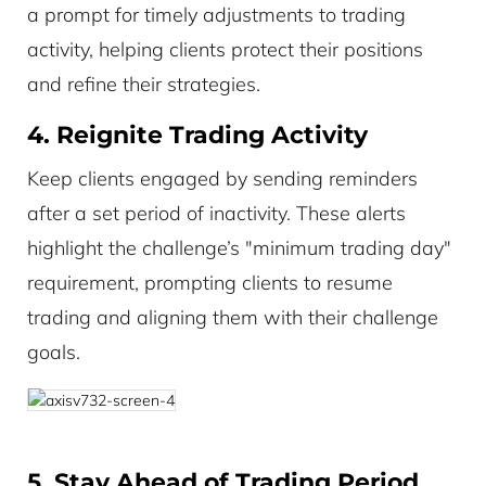
a prompt for timely adjustments to trading
activity, helping clients protect their positions
and refine their strategies.
4. Reignite Trading Activity
Keep clients engaged by sending reminders
after a set period of inactivity. These alerts
highlight the challenge’s "minimum trading day"
requirement, prompting clients to resume
trading and aligning them with their challenge
goals.
5. Stay Ahead of Trading Period