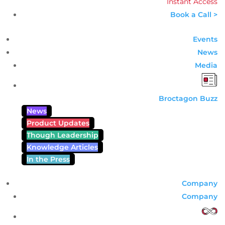
Instant Access
Book a Call >
Events
News
Media
Broctagon Buzz
News
Product Updates
Though Leadership
Knowledge Articles
In the Press
Company
Company