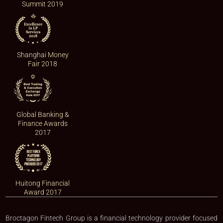
Summit 2019
Shanghai Money
Fair 2018
Global Banking &
Finance Awards
2017
Huitong Financial
Award 2017
Broctagon Fintech Group is a financial technology provider focused