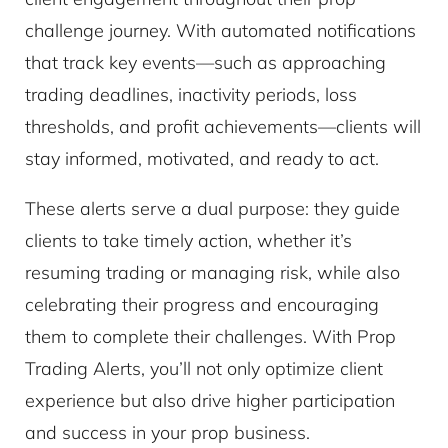
challenge journey. With automated notifications
that track key events—such as approaching
trading deadlines, inactivity periods, loss
thresholds, and profit achievements—clients will
stay informed, motivated, and ready to act.
These alerts serve a dual purpose: they guide
clients to take timely action, whether it’s
resuming trading or managing risk, while also
celebrating their progress and encouraging
them to complete their challenges. With Prop
Trading Alerts, you’ll not only optimize client
experience but also drive higher participation
and success in your prop business.