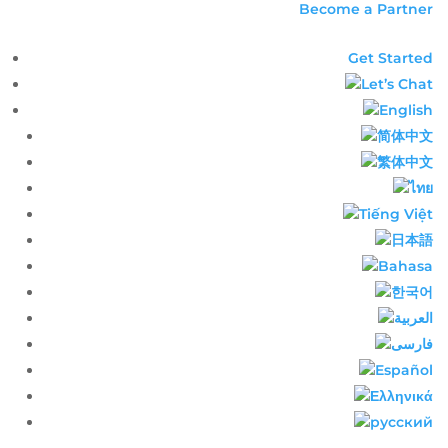
Become a Partner
Get Started
Let’s Chat
English​
简体中文​
繁体中文​
ไทย​
Tiếng Việt
日本語
Bahasa
한국어
العربية
فارسی
Español
Ελληνικά
русский