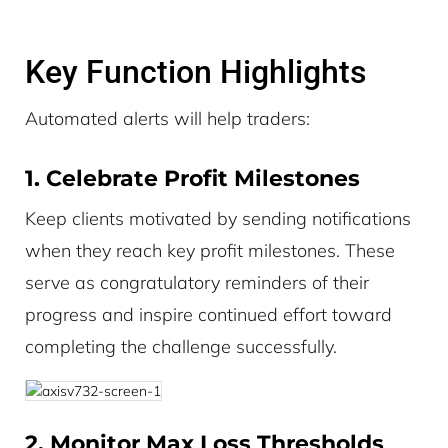
Key Function Highlights
Automated alerts will help traders:
1. Celebrate Profit Milestones
Keep clients motivated by sending notifications
when they reach key profit milestones. These
serve as congratulatory reminders of their
progress and inspire continued effort toward
completing the challenge successfully.
2. Monitor Max Loss Thresholds