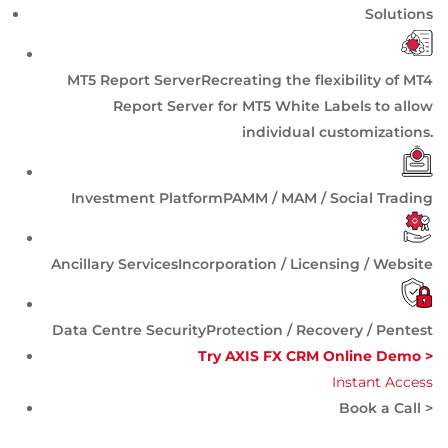
Solutions
MT5 Report Server
Recreating the flexibility of MT4
Report Server for MT5 White Labels to allow
individual customizations.
Investment Platform
PAMM / MAM / Social Trading
Ancillary Services
Incorporation / Licensing / Website
Data Centre Security
Protection / Recovery / Pentest
Try AXIS FX CRM Online Demo >
Instant Access
Book a Call >