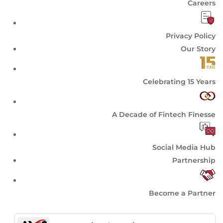
Careers
Privacy Policy
Our Story
Celebrating 15 Years
A Decade of Fintech Finesse
Social Media Hub
Partnership
Become a Partner