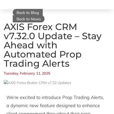
Back to Blog
Back to News
AXIS Forex CRM
v7.32.0 Update – Stay
Ahead with
Automated Prop
Trading Alerts
Tuesday, February 11, 2025
We’re excited to introduce Prop Trading Alerts,
a dynamic new feature designed to enhance
client engagement throughout their prop