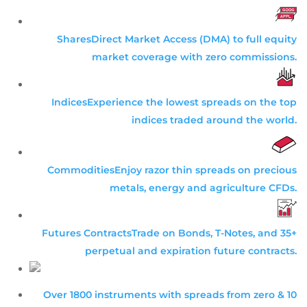
Shares
Direct Market Access (DMA) to full equity
market coverage with zero commissions.
Indices
Experience the lowest spreads on the top
indices traded around the world.
Commodities
Enjoy razor thin spreads on precious
metals, energy and agriculture CFDs.
Futures Contracts
Trade on Bonds, T-Notes, and 35+
perpetual and expiration future contracts.
Over 1800 instruments with spreads from zero & 10