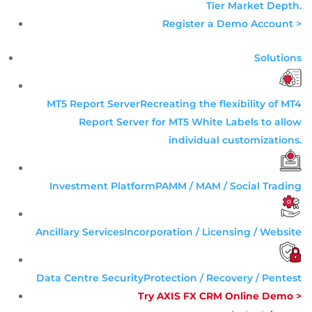
Tier
Market Depth
.
Register a Demo Account >
Solutions
MT5 Report Server
Recreating the flexibility of MT4
Report Server for MT5 White Labels to allow
individual customizations.
Investment Platform
PAMM / MAM / Social Trading
Ancillary Services
Incorporation / Licensing / Website
Data Centre Security
Protection / Recovery / Pentest
Try AXIS FX CRM Online Demo >