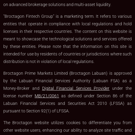
on advanced brokerage solutions and multi-asset liquidity.
"Broctagon Fintech Group" is a marketing term. It refers to various
entities that operate in compliance with local regulations and hold
licenses in their respective countries. The content on this website is
meant to showcase the technological solutions and services offered
by these entities. Please note that the information on this site is
intended for use by residents of countries or jurisdictions where such
distribution is not in violation of local regulations.
Broctagon Prime Markets Limited (Broctagon Labuan) is approved
by the Labuan Financial Services Authority (Labuan FSA) as a
Money-Broker and
Digital Financial Services Provider
under the
license number
MB/21/0061
as defined under Section 86 of the
Labuan Financial Services and Securities Act 2010 (LFSSA) as
pursuant to Section 92(1) of LFSSA.
The Broctagon website utilizes cookies to differentiate you from
other website users, enhancing our ability to analyze site traffic and