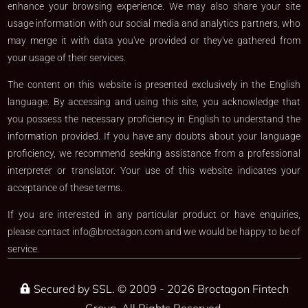
enhance your browsing experience. We may also share your site
usage information with our social media and analytics partners, who
may merge it with data you've provided or they've gathered from
your usage of their services.
The content on this website is presented exclusively in the English
language. By accessing and using this site, you acknowledge that
you possess the necessary proficiency in English to understand the
information provided. If you have any doubts about your language
proficiency, we recommend seeking assistance from a professional
interpreter or translator. Your use of this website indicates your
acceptance of these terms.
If you are interested in any particular product or have enquiries,
please contact
info@broctagon.com
and we would be happy to be of
service.​
Secured by SSL. © 2009 - 2026 Broctagon Fintech