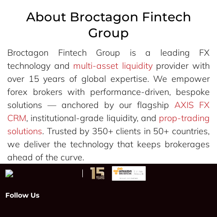
About Broctagon Fintech
Group
Broctagon Fintech Group is a leading FX
technology and
multi-asset liquidity
provider with
over 15 years of global expertise. We empower
forex brokers with performance-driven, bespoke
solutions — anchored by our flagship
AXIS FX
CRM
, institutional-grade liquidity, and
prop-trading
solutions
. Trusted by 350+ clients in 50+ countries,
we deliver the technology that keeps brokerages
ahead of the curve.
Follow Us