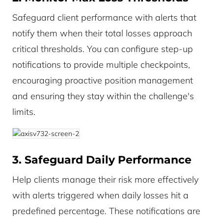
Safeguard client performance with alerts that
notify them when their total losses approach
critical thresholds. You can configure step-up
notifications to provide multiple checkpoints,
encouraging proactive position management
and ensuring they stay within the challenge's
limits.
3. Safeguard Daily Performance
Help clients manage their risk more effectively
with alerts triggered when daily losses hit a
predefined percentage. These notifications are