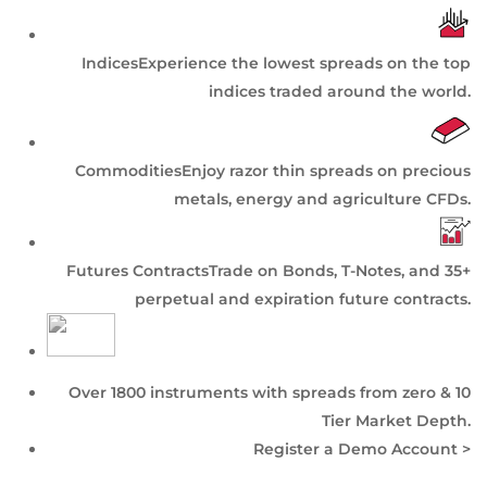
Indices
Experience the lowest spreads on the top
indices traded around the world.
Commodities
Enjoy razor thin spreads on precious
metals, energy and agriculture CFDs.
Futures Contracts
Trade on Bonds, T-Notes, and 35+
perpetual and expiration future contracts.
Over 1800 instruments with spreads from zero & 10
Tier
Market Depth
.
Register a Demo Account >