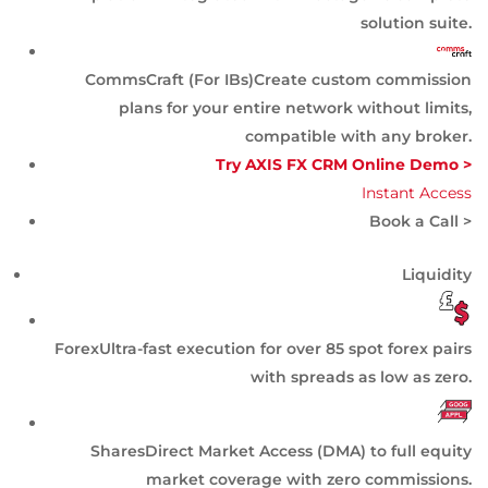
solution suite.
CommsCraft (For IBs)
Create custom commission
plans for your entire network without limits,
compatible with any broker.
Try AXIS FX CRM Online Demo >
Instant Access
Book a Call >
Liquidity
Forex
Ultra-fast execution for over 85 spot forex pairs
with spreads as low as zero.
Shares
Direct Market Access (DMA) to full equity
market coverage with zero commissions.