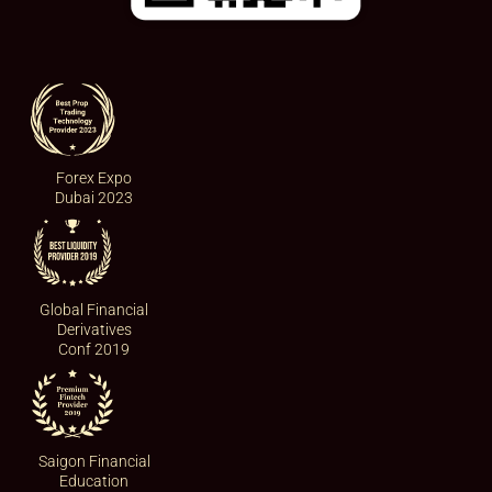
Forex Expo
Dubai 2023
Global Financial
Derivatives
Conf 2019
Saigon Financial
Education