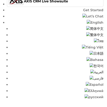
AXIS CRM Live Showsuite
Get Started
Let’s Chat
English​
简体中文​
繁体中文​
ไทย​
Tiếng Việt
日本語
Bahasa
한국어
العربية
فارسی
Español
Ελληνικά
русский