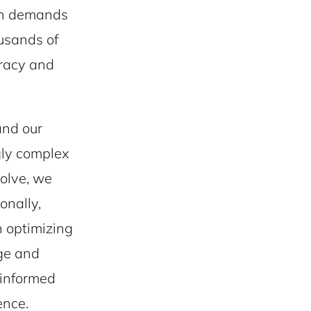
igh demands
ousands of
uracy and
and our
gly complex
volve, we
onally,
n optimizing
rge and
e informed
ence.