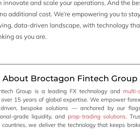
innovate and scale your operations. And the best
t no additional cost. We’re empowering you to sta
ving, data-driven landscape, with technology tha
nking as you are.
About Broctagon Fintech Group
intech Group is a leading FX technology and
multi-
h over 15 years of global expertise. We empower forex
-driven, bespoke solutions — anchored by our fla
utional-grade liquidity, and
prop-trading solutions
. Tr
+ countries, we deliver the technology that keeps br