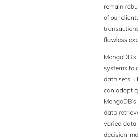
remain robu
of our clien
transaction
flawless exe
MongoDB’s p
systems to 
data sets. T
can adapt q
MongoDB’s v
data retriev
varied data 
decision-mak