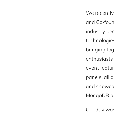
We recently
and Co-foun
industry pe
technologies
bringing tog
enthusiasts
event featu
panels, all
and showcas
MongoDB add
Our day was