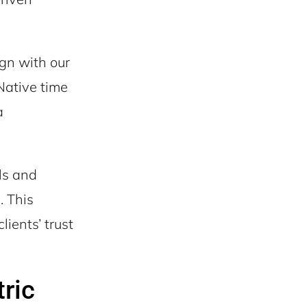
gn with our
Native time
a
ls and
. This
lients’ trust
ric