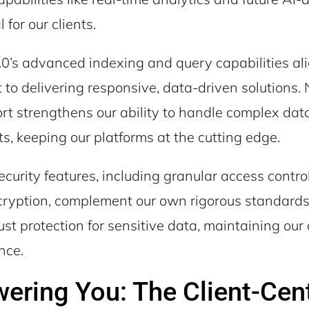
l for our clients.
’s advanced indexing and query capabilities ali
to delivering responsive, data-driven solutions. 
rt strengthens our ability to handle complex dat
, keeping our platforms at the cutting edge.
curity features, including granular access contro
cryption, complement our own rigorous standards
st protection for sensitive data, maintaining our c
nce.
ring You: The Client-Cent