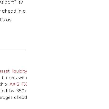
 part? It’s
y ahead in a
t’s as
asset liquidity
 brokers with
gship
AXIS FX
usted by 350+
okerages ahead