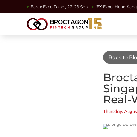
Forex Expo Dubai, 22-23 Sep
iFX Expo, Hong Kong 
Back to Bl
Broct
Singa
Real-
Thursday, Augus