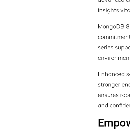
insights vita
MongoDB 8.0
commitment 
series suppo
environments
Enhanced se
stronger en
ensures robu
and confide
Empowe