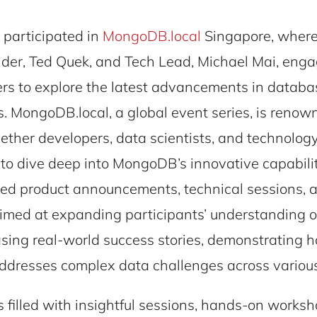
 participated in
MongoDB.local
Singapore, where
der, Ted Quek, and Tech Lead, Michael Mai, eng
ers to explore the latest advancements in databa
. MongoDB.local, a global event series, is renow
ether developers, data scientists, and technolog
 to dive deep into MongoDB’s innovative capabilit
red product announcements, technical sessions, 
 aimed at expanding participants’ understanding
ing real-world success stories, demonstrating 
resses complex data challenges across various 
 filled with insightful sessions, hands-on works