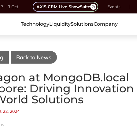
7 - 9 Oct
AXIS CRM Live ShowSuite
Events
Technology
Liquidity
Solutions
Company
og
Back to News
agon at MongoDB.local
pore: Driving Innovation
World Solutions
t 22, 2024