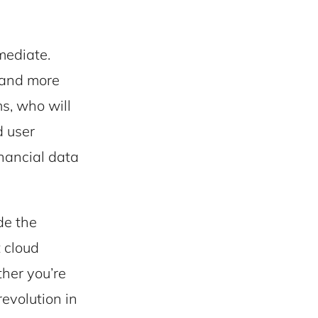
mediate.
 and more
ms, who will
d user
inancial data
de the
t cloud
ther you’re
revolution in