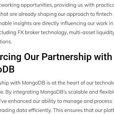
working opportunities, providing us with practica
hat are already shaping our approach to fintech 
able insights are directly influencing our work in 
ncluding FX broker technology, multi-asset liquidit
tions.
rcing Our Partnership with
oDB
ship with MongoDB is at the heart of our technol
ure. By integrating MongoDB’s scalable and flexib
’ve enhanced our ability to manage and process 
rading data efficiently. This ensures that our pla