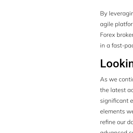
By leveragi
agile platfo
Forex broker
in a fast-pa
Looki
As we conti
the latest 
significant
elements we
refine our 
advanced cap