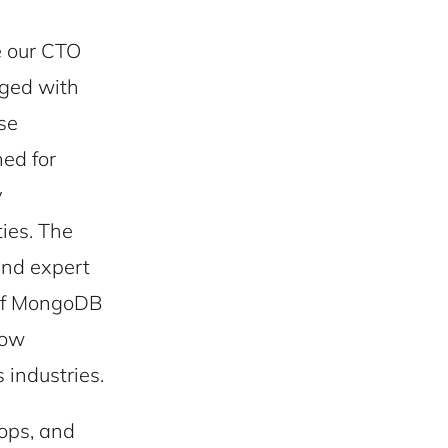
 our CTO
aged with
se
ned for
y
ies. The
and expert
 of MongoDB
how
industries.
hops, and