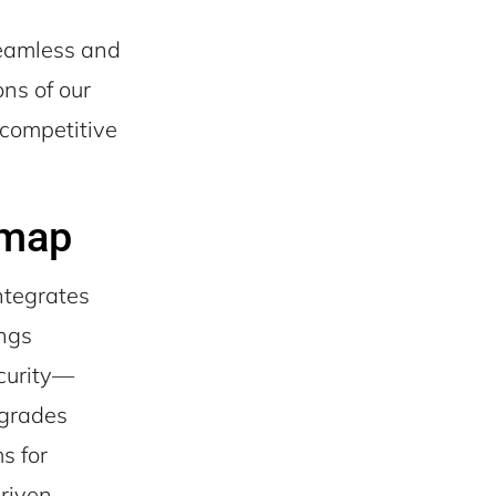
seamless and
ns of our
 competitive
dmap
ntegrates
ings
ecurity—
pgrades
s for
driven