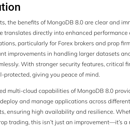
tion
nts, the benefits of MongoDB 8.0 are clear and im
e translates directly into enhanced performance
tions, particularly for Forex brokers and prop fir
cant improvements in handling larger datasets an
mlessly. With stronger security features, critical f
l-protected, giving you peace of mind.
d multi-cloud capabilities of MongoDB 8.0 provi
to deploy and manage applications across differen
, ensuring high availability and resilience. Whe
op trading, this isn’t just an improvement—it’s a 