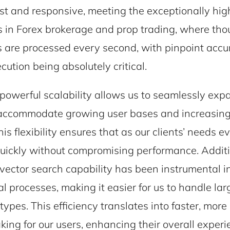
st and responsive, meeting the exceptionally h
ts in Forex brokerage and prop trading, where th
s are processed every second, with pinpoint acc
cution being absolutely critical.
owerful scalability allows us to seamlessly exp
accommodate growing user bases and increasin
his flexibility ensures that as our clients’ needs e
uickly without compromising performance. Additi
ector search capability has been instrumental i
al processes, making it easier for us to handle la
types. This efficiency translates into faster, mor
ing for our users, enhancing their overall experi