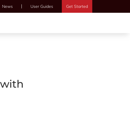
News
User Guides
Get Started
 with