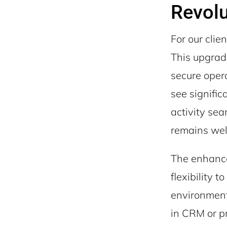
Revolu
For our clie
This upgrad
secure opera
see signifi
activity sea
remains wel
The enhance
flexibility 
environments
in CRM or pr