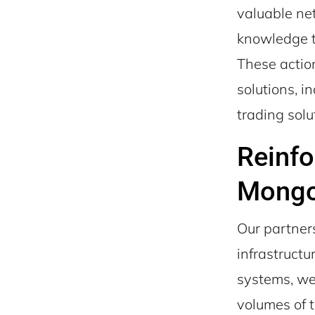
valuable net
knowledge t
These action
solutions, i
trading solu
Reinfo
Mong
Our partner
infrastruct
systems, we
volumes of t