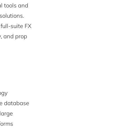
l tools and
solutions.
full-suite FX
y, and prop
ogy
le database
large
tforms