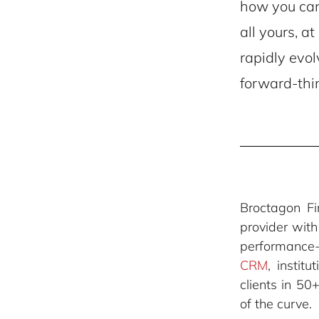
how you can 
all yours, a
rapidly evol
forward-thi
Broctagon F
provider wit
performance
CRM
, instit
clients in 50
of the curve.