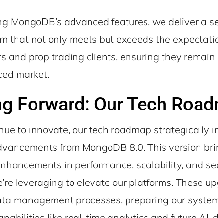
ng MongoDB’s advanced features, we deliver a 
rm that not only meets but exceeds the expectatio
s and prop trading clients, ensuring they remain
ced market.
ng Forward: Our Tech Roa
nue to innovate, our tech roadmap strategically i
advancements from MongoDB 8.0. This version br
 enhancements in performance, scalability, and s
’re leveraging to elevate our platforms. These u
data management processes, preparing our system
abilities like real-time analytics and future AI-