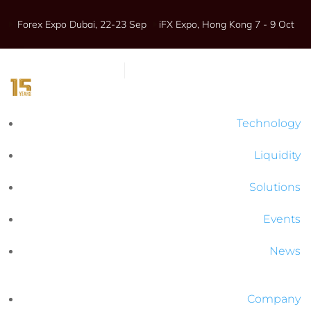
Forex Expo Dubai, 22-23 Sep
iFX Expo, Hong Kong 7 - 9 Oct
Technology
Liquidity
Solutions
Events
News
Company