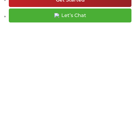
Let’s Chat