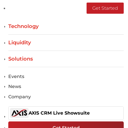
Get Started
Technology
Liquidity
Solutions
Events
News
Company
AXIS CRM Live Showsuite
Get Started